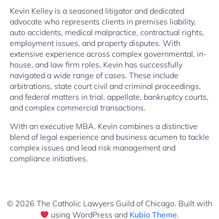
Kevin Kelley is a seasoned litigator and dedicated
advocate who represents clients in premises liability,
auto accidents, medical malpractice, contractual rights,
employment issues, and property disputes. With
extensive experience across complex governmental, in-
house, and law firm roles, Kevin has successfully
navigated a wide range of cases. These include
arbitrations, state court civil and criminal proceedings,
and federal matters in trial, appellate, bankruptcy courts,
and complex commercial transactions.
With an executive MBA, Kevin combines a distinctive
blend of legal experience and business acumen to tackle
complex issues and lead risk management and
compliance initiatives.
© 2026 The Catholic Lawyers Guild of Chicago. Built with
using WordPress and
Kubio Theme
.