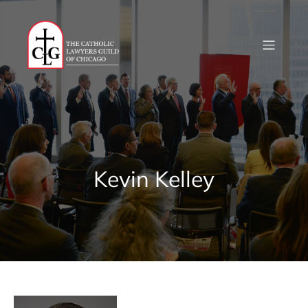
Skip
to
content
Kevin Kelley