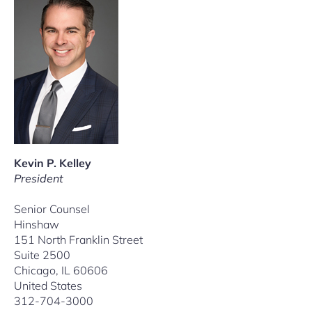
Kevin P. Kelley
President
Senior Counsel
Hinshaw
151 North Franklin Street
Suite 2500
Chicago, IL 60606
United States
312-704-3000