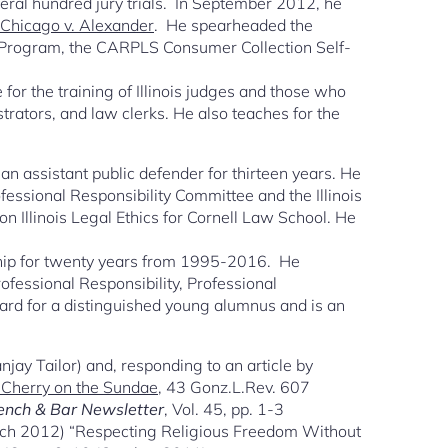
everal hundred jury trials. In September 2012, he
f Chicago v. Alexander
. He spearheaded the
 Program, the CARPLS Consumer Collection Self-
 for the training of Illinois judges and those who
istrators, and law clerks. He also teaches for the
 assistant public defender for thirteen years. He
fessional Responsibility Committee and the Illinois
 Illinois Legal Ethics for Cornell Law School. He
ship for twenty years from 1995-2016. He
Professional Responsibility, Professional
ward for a distinguished young alumnus and is an
jay Tailor) and, responding to an article by
e Cherry on the Sundae
, 43 Gonz.L.Rev. 607
ench & Bar Newsletter
, Vol. 45, pp. 1-3
March 2012) “Respecting Religious Freedom Without