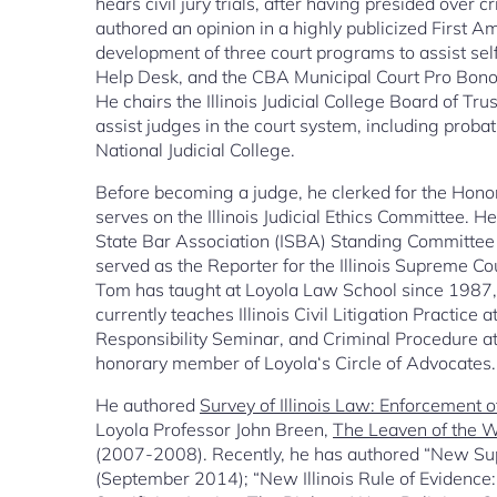
hears civil jury trials, after having presided over
authored an opinion in a highly publicized First
development of three court programs to assist s
Help Desk, and the CBA Municipal Court Pro Bon
He chairs the Illinois Judicial College Board of Tr
assist judges in the court system, including probati
National Judicial College.
Before becoming a judge, he clerked for the Hono
serves on the Illinois Judicial Ethics Committee. 
State Bar Association (ISBA) Standing Committee o
served as the Reporter for the Illinois Supreme C
Tom has taught at Loyola Law School since 1987,
currently teaches Illinois Civil Litigation Practice
Responsibility Seminar, and Criminal Procedure at
honorary member of Loyola‘s Circle of Advocates.
He authored
Survey of Illinois Law: Enforcement 
Loyola Professor John Breen,
The Leaven of the Wo
(2007-2008). Recently, he has authored “New Supr
(September 2014); “New Illinois Rule of Evidence: 