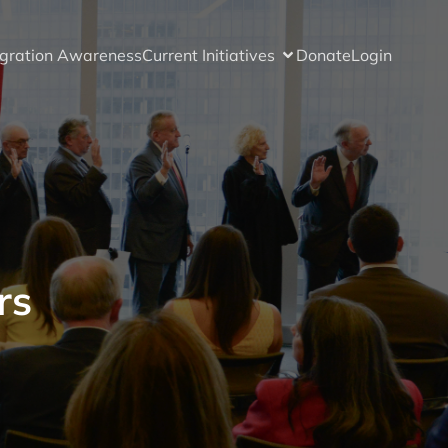
gration Awareness
Current Initiatives
Donate
Login
rs