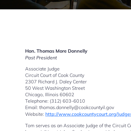
Hon. Thomas More Donnelly
Past President
Associate Judge
Circuit Court of Cook County
2307 Richard J. Daley Center
50 West Washington Street
Chicago, Illinois 60602
Telephone: (312) 603-6010
Email: thomas.donnelly@cookcountyil.gov
Website:
http://www.cookcountycourt.org/Jud
Tom serves as an Associate Judge of the Circuit Co