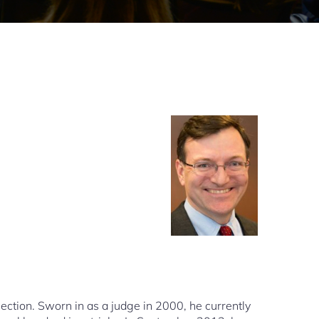
Section. Sworn in as a judge in 2000, he currently