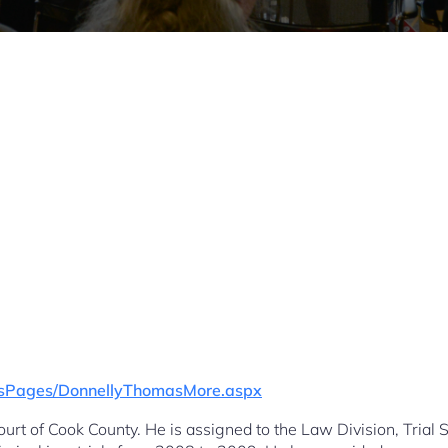
gesPages/DonnellyThomasMore.aspx
urt of Cook County. He is assigned to the Law Division, Trial 