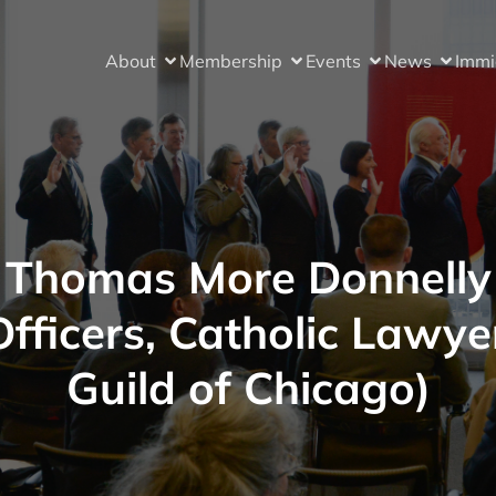
About
Membership
Events
News
Immi
Thomas More Donnelly
Officers, Catholic Lawye
Guild of Chicago)