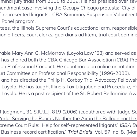
 criminal jury trials from 2008 to 2009. He has presided over s
 Amendment case involving the Occupy Chicago protests:
City o
elf-represented litigants: CBA Summary Suspension Volunteer
o Panel program.
ustees, the Illinois Supreme Court’s educational arm, responsible
on officers, court clerks, guardians ad litem, trial court admin
rable Mary Ann G. McMorrow (Loyola Law ’53) and served as an
He has chaired both the CBA Chicago Bar Association (CBA) Pro
n Professional Conduct. He coauthored an online annotation on
ourt Committee on Professional Responsibility (1996-2000).
 and has directed the Philip H. Corboy Trial Advocacy Fellow
 at Loyola. He has taught Illinois Tax Litigation and Procedure, 
 Loyola. He is a past recipient of the St. Robert Bellarmine A
of Judgment
, 31 S.IU.L.J. 819 (2006) (coauthored with Judge San
rld: Serving the Poor is Neither the Air in the Balloon nor th
eme Court Rule: Help for self-represented litigants”
ISBA B
Business record certification,”
Trial Briefs
, Vol. 57, no. 8, (