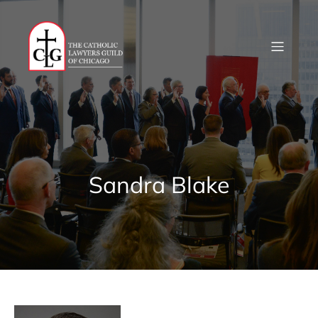
Skip
to
content
Sandra Blake