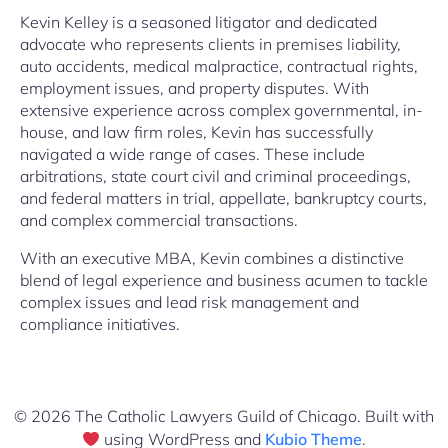
Kevin Kelley is a seasoned litigator and dedicated
advocate who represents clients in premises liability,
auto accidents, medical malpractice, contractual rights,
employment issues, and property disputes. With
extensive experience across complex governmental, in-
house, and law firm roles, Kevin has successfully
navigated a wide range of cases. These include
arbitrations, state court civil and criminal proceedings,
and federal matters in trial, appellate, bankruptcy courts,
and complex commercial transactions.
With an executive MBA, Kevin combines a distinctive
blend of legal experience and business acumen to tackle
complex issues and lead risk management and
compliance initiatives.
© 2026 The Catholic Lawyers Guild of Chicago. Built with
using WordPress and
Kubio Theme
.