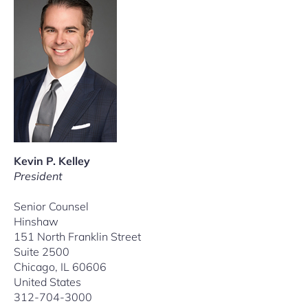
Kevin P. Kelley
President
Senior Counsel
Hinshaw
151 North Franklin Street
Suite 2500
Chicago, IL 60606
United States
312-704-3000